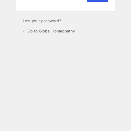
Lost your password?
← Go to Global Homeopathy