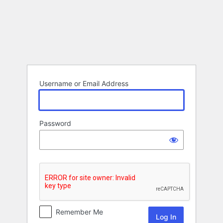
Log
In
Username or Email Address
Password
Remember Me