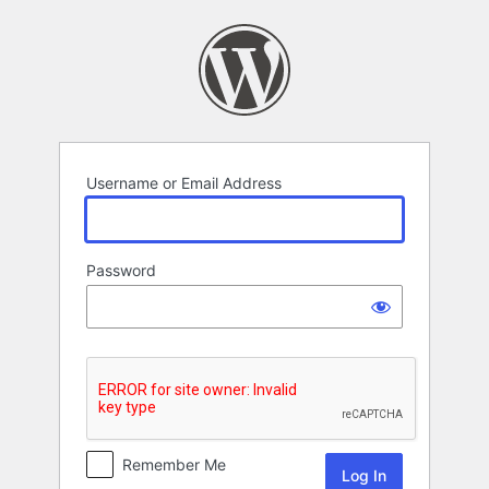
Log
In
Username or Email Address
Password
Remember Me