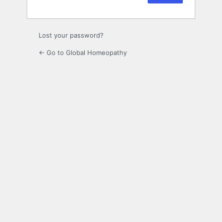
Lost your password?
← Go to Global Homeopathy