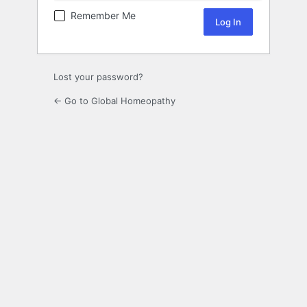
Remember Me
Lost your password?
← Go to Global Homeopathy