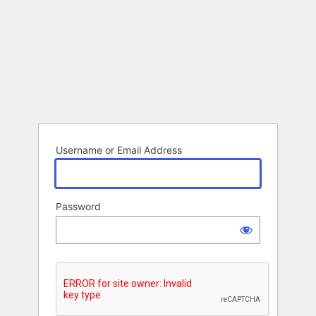
Username or Email Address
Password