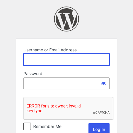
Log
In
Username or Email Address
Password
Remember Me