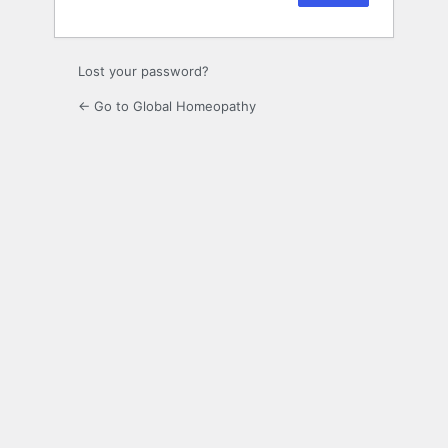
Lost your password?
← Go to Global Homeopathy