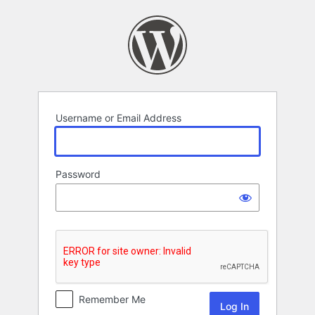
Log
In
Username or Email Address
Password
Remember Me