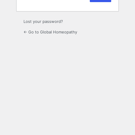
Lost your password?
← Go to Global Homeopathy