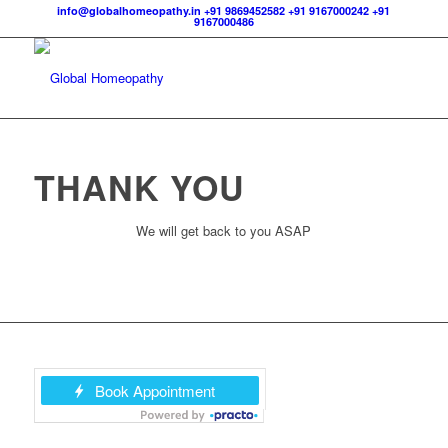
info@globalhomeopathy.in
+91 9869452582
+91 9167000242
+91
9167000486
THANK YOU
We will get back to you ASAP