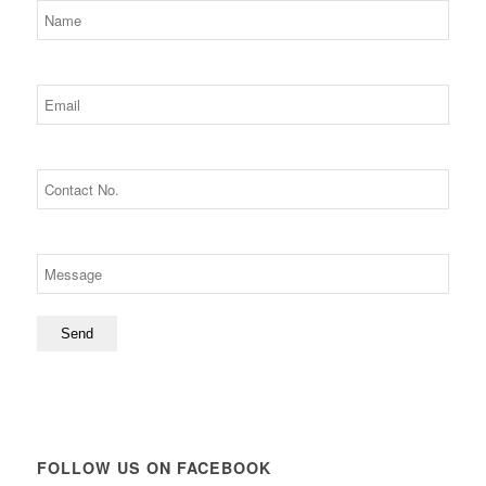
FOLLOW US ON FACEBOOK