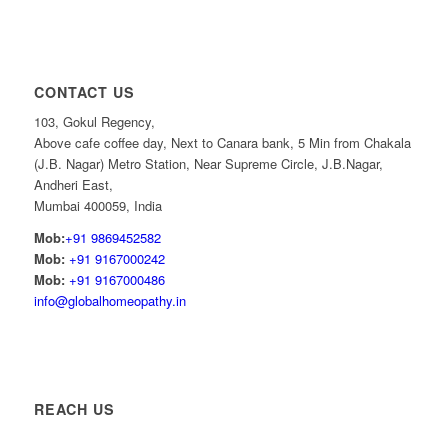
CONTACT US
103, Gokul Regency,
Above cafe coffee day, Next to Canara bank, 5 Min from Chakala
(J.B. Nagar) Metro Station, Near Supreme Circle, J.B.Nagar,
Andheri East,
Mumbai 400059, India
Mob:
+91 9869452582
Mob:
+91 9167000242
Mob:
+91 9167000486
info@globalhomeopathy.in
REACH US