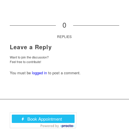
0
REPLIES
Leave a Reply
Want to join the discussion?
Feel free to contribute!
You must be
logged in
to post a comment.