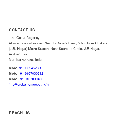
CONTACT US
103, Gokul Regency,
Above cafe coffee day, Next to Canara bank, 5 Min from Chakala
(J.B. Nagar) Metro Station, Near Supreme Circle, J.B.Nagar,
Andheri East,
Mumbai 400059, India
Mob:
+91 9869452582
Mob:
+91 9167000242
Mob:
+91 9167000486
info@globalhomeopathy.in
REACH US