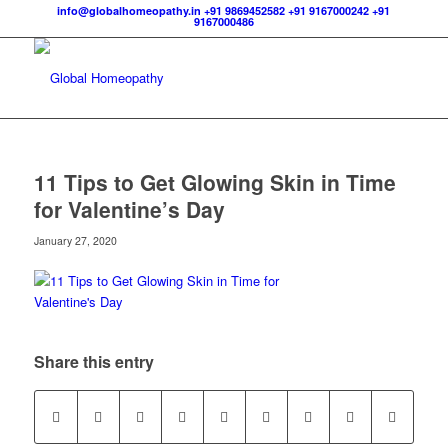
info@globalhomeopathy.in
+91 9869452582
+91 9167000242
+91
9167000486
11 Tips to Get Glowing Skin in Time
for Valentine’s Day
January 27, 2020
Share this entry