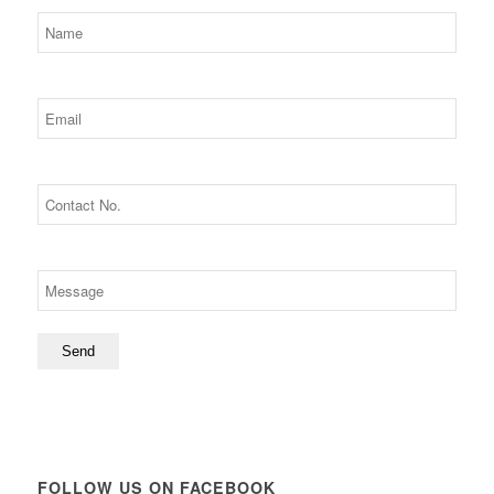
FOLLOW US ON FACEBOOK